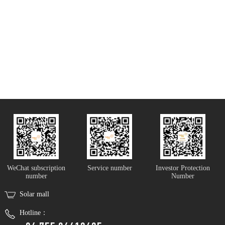
WeChat subscription
Service number
Investor Protection
number
Number
Solar mall
Hotline：