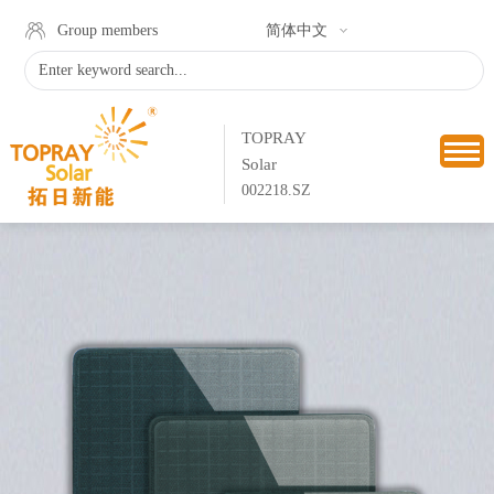
Group members
简体中文
TOPRAY
Solar
002218.SZ