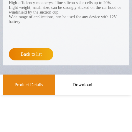
High-efficiency monocrystalline silicon solar cells up to 20% .
Light weight, small size, can be strongly sticked on the car hood or
windshield by the suction cup.
Wide range of applications, can be used for any device with 12V
battery
Back to list
Product Details
Download