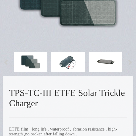
TPS-TC-III ETFE Solar Trickle
Charger
ETFE film , long life , waterproof , abrasion resistance , high-
strength ,no broken after falling down .