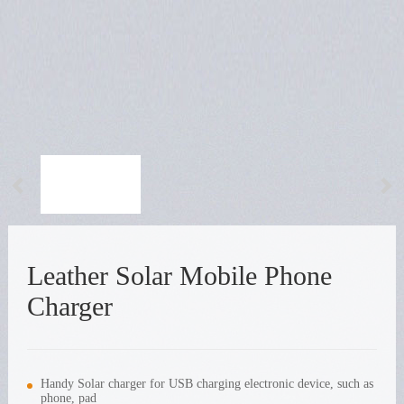
Leather Solar Mobile Phone
Charger
Handy Solar charger for USB charging electronic device, such as
phone, pad