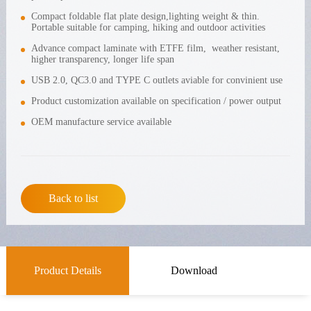
Compact foldable flat plate design,lighting weight & thin.
Portable suitable for camping, hiking and outdoor activities
Advance compact laminate with ETFE film, weather resistant,
higher transparency, longer life span
USB 2.0, QC3.0 and TYPE C outlets aviable for convinient use
Product customization available on specification / power output
OEM manufacture service available
Back to list
Product Details
Download