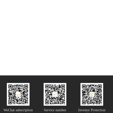
WeChat subscription
Service number
Investor Protection