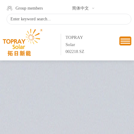
Group members
简体中文
TOPRAY
Solar
002218.SZ