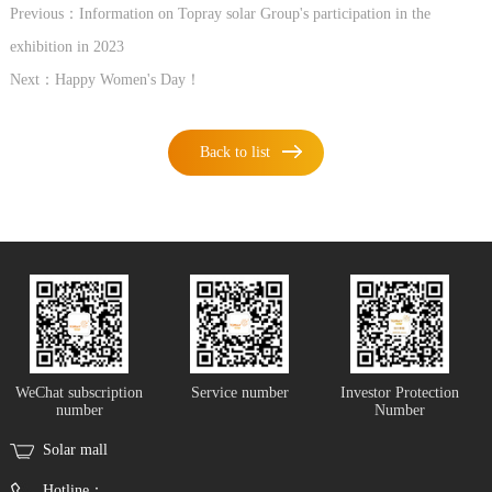
Previous：Information on Topray solar Group's participation in the
exhibition in 2023
Next：Happy Women's Day！
Back to list
WeChat subscription
Service number
Investor Protection
number
Number
Solar mall
Hotline：