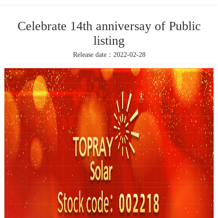
Celebrate 14th anniversay of Public
listing
Release date：2022-02-28