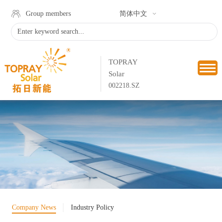
Group members
简体中文
TOPRAY
Solar
002218.SZ
Company News
Industry Policy